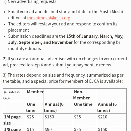
1) New advertising requests:
Email your ad and desired start/end date to the Moshi Moshi
editors at
moshimoshi@ejca.org
The editors will review your ad and respond to confirm its
placement
Submission deadlines are the
15th of January, March, May,
July, September, and November
for the corresponding bi-
monthly editions
2) If you are an annual advertiser with no changes to your current
ad, proceed to step 4 and submit your payment to renew
3) The rates depend on size and frequency, summarized as per
the table, and a special price for members of EJCA is available:
Member
Non-
(all rates in
Member
CAD)
One
Annual (6
One time
Annual (6
time
times)
times)
1/4 page
$25
$150
$35
$210
size
1/8 page
$15
$90
$25
$150