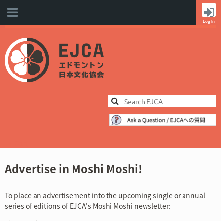
Cart
Advertise in Moshi Moshi!
To place an advertisement into the upcoming single or annual
series of editions of EJCA's Moshi Moshi newsletter: