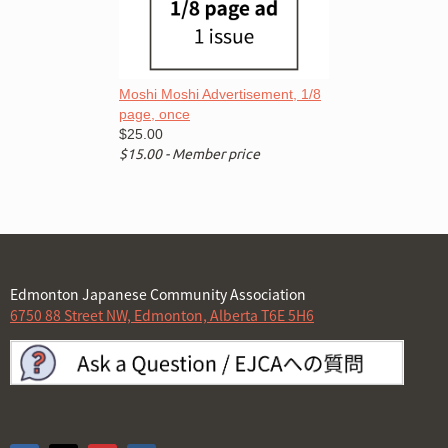
Moshi Moshi Advertisement, 1/8
page, once
$25.00
$15.00 - Member price
Edmonton Japanese Community Association
6750 88 Street NW, Edmonton, Alberta T6E 5H6