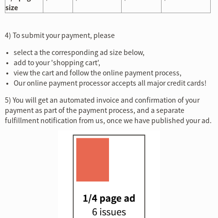
size
4)
To submit your payment, please
select a the corresponding ad size below,
add to your 'shopping cart',
view the cart and follow the online payment process,
Our online payment processor accepts all major credit cards!
5) You will get an automated invoice and confirmation of your
payment as part of the payment process, and a separate
fulfillment notification from us, once we have published your ad.