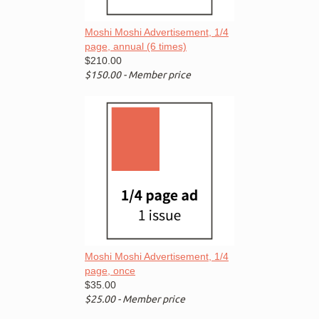
Moshi Moshi Advertisement, 1/4
page, annual (6 times)
$210.00
$150.00 - Member price
Moshi Moshi Advertisement, 1/4
page, once
$35.00
$25.00 - Member price