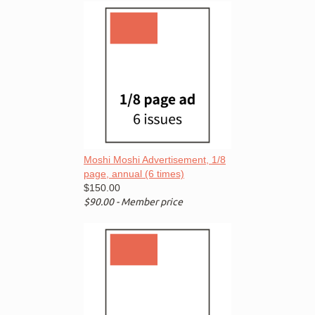
Moshi Moshi Advertisement, 1/8
page, annual (6 times)
$150.00
$90.00 - Member price